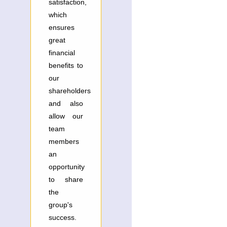
satisfaction,
which
ensures
great
financial
benefits to
our
shareholders
and also
allow our
team
members
an
opportunity
to share
the
group's
success.