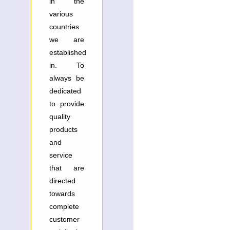
in the
various
countries
we are
established
in. To
always be
dedicated
to provide
quality
products
and
service
that are
directed
towards
complete
customer