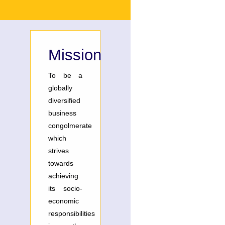
Mission
To be a
globally
diversified
business
congolmerate
which
strives
towards
achieving
its socio-
economic
responsibilities