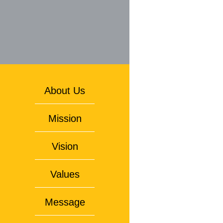
About Us
Mission
Vision
Values
Message